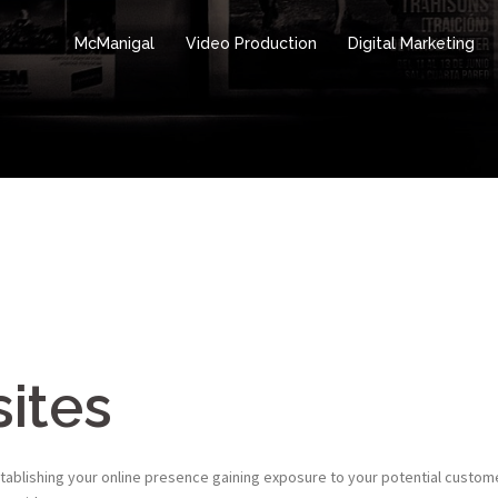
McManigal
Video Production
Digital Marketing
ites
tablishing your online presence gaining exposure to your potential custom