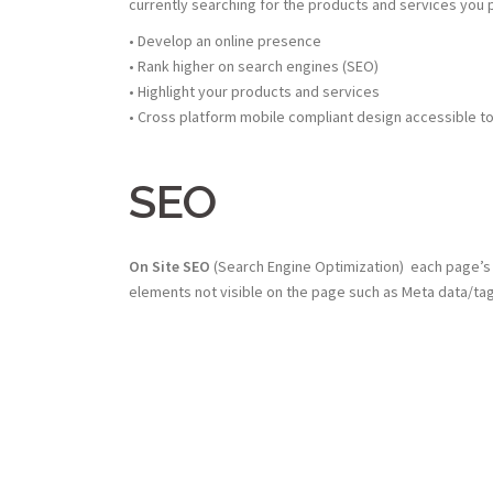
currently searching for the products and services you 
• Develop an online presence
• Rank higher on search engines (SEO)
• Highlight your products and services
• Cross platform mobile compliant design accessible t
SEO
On Site SEO
(Search Engine Optimization) each page’s 
elements not visible on the page such as Meta data/tag