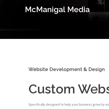
Skip
McManigal Media
to
content
Website Development & Design
Custom Webs
Specifically designed to help your business grow by es