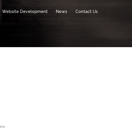
Website Development
News
Contact Us
ers