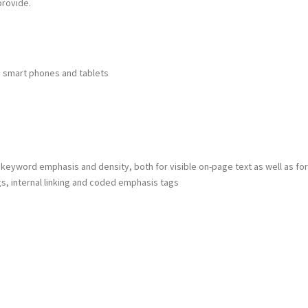
provide.
o smart phones and tablets
keyword emphasis and density, both for visible on-page text as well as for
s, internal linking and coded emphasis tags